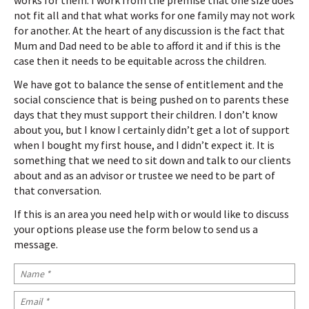
works for them. I work from the premise that one size does
not fit all and that what works for one family may not work
for another. At the heart of any discussion is the fact that
Mum and Dad need to be able to afford it and if this is the
case then it needs to be equitable across the children.
We have got to balance the sense of entitlement and the
social conscience that is being pushed on to parents these
days that they must support their children. I don’t know
about you, but I know I certainly didn’t get a lot of support
when I bought my first house, and I didn’t expect it. It is
something that we need to sit down and talk to our clients
about and as an advisor or trustee we need to be part of
that conversation.
If this is an area you need help with or would like to discuss
your options please use the form below to send us a
message.