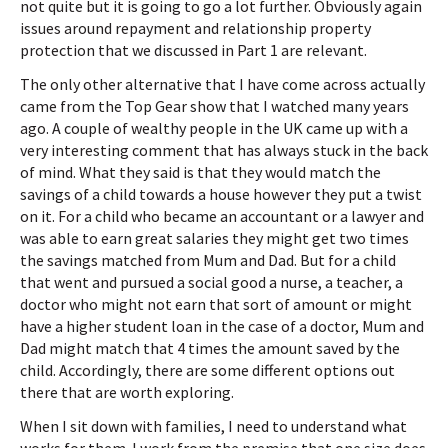
not quite but it is going to go a lot further. Obviously again
issues around repayment and relationship property
protection that we discussed in Part 1 are relevant.
The only other alternative that I have come across actually
came from the Top Gear show that I watched many years
ago. A couple of wealthy people in the UK came up with a
very interesting comment that has always stuck in the back
of mind. What they said is that they would match the
savings of a child towards a house however they put a twist
on it. For a child who became an accountant or a lawyer and
was able to earn great salaries they might get two times
the savings matched from Mum and Dad. But for a child
that went and pursued a social good a nurse, a teacher, a
doctor who might not earn that sort of amount or might
have a higher student loan in the case of a doctor, Mum and
Dad might match that 4 times the amount saved by the
child. Accordingly, there are some different options out
there that are worth exploring.
When I sit down with families, I need to understand what