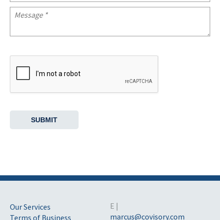
E |
Our Services
marcus@covisory.com
Terms of Business