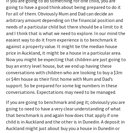
If you are going to do something for one child, you are
going to have a good think about being prepared to do it
for all of them. Obviously Mum and Dad can decide an
arbitrary amount depending on the financial position and
needs of a particular child but there should be a limit to it
and I think that is what we need to explore. In our mind the
easiest way to do it from experience is to benchmark it
against a property value. It might be the median house
price in Auckland, it might be a house in a particular area.
Now you might be expecting that children are just going to
buy an entry level house, but we end up having these
conversations with children who are looking to buy a $3m
or $4m house as their first home with Mum and Dad’s
support. So be prepared for some big numbers in these
conversations. Expectations may need to be managed.
If you are going to benchmark and peg it; obviously you are
going to need to have a very clear understanding of what
that benchmark is and again how does that apply if one
child is in Auckland and the other is in Dunedin. A deposit in
Auckland might just about buy you a house in Dunedin or