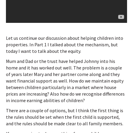
Let us continue our discussion about helping children into
properties. In Part 1 I talked about the mechanism, but
today I want to talk about the equity.
Mum and Dad or the trust have helped Johnny into his
home and it has worked out well. The problem is a couple
of years later Mary and her partner come along and they
want financial support as well. How do we maintain equity
between children particularly in a market where house
prices are increasing? Also how do we recognise differences
in income earning abilities of children?
There are a couple of options, but I think the first thing is
the rules should be set when the first child is supported,
and the rules should be made clear to all family members.