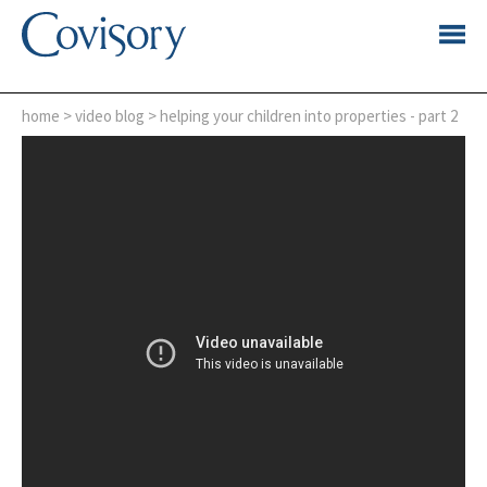
home
>
video blog
> helping your children into properties - part 2