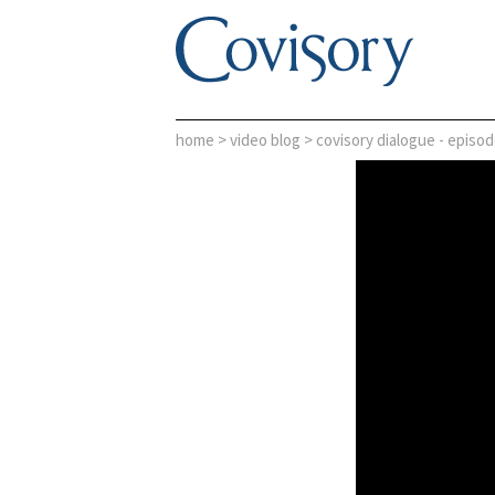
home
>
video blog
> covisory dialogue - episod