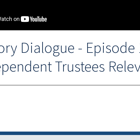
ory Dialogue - Episode 1
pendent Trustees Rele