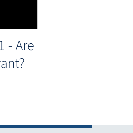
 - Are
vant?