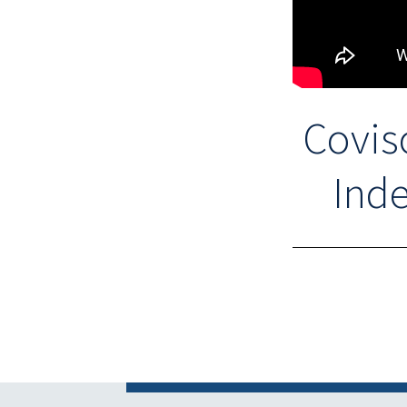
Covis
Inde