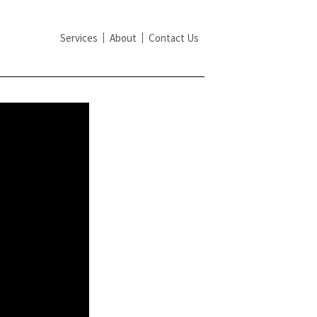
Services
About
Contact Us